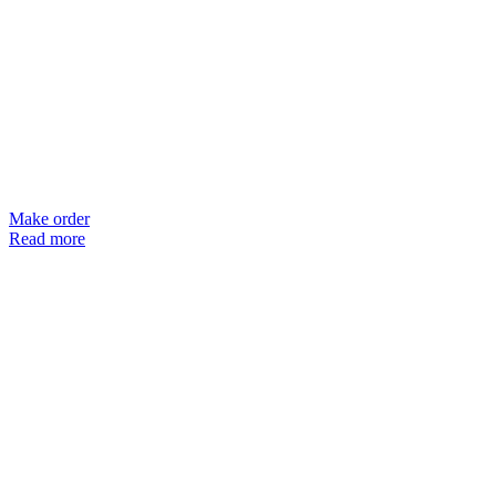
Make order
Read more