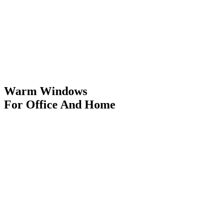
Warm Windows
For Office And Home