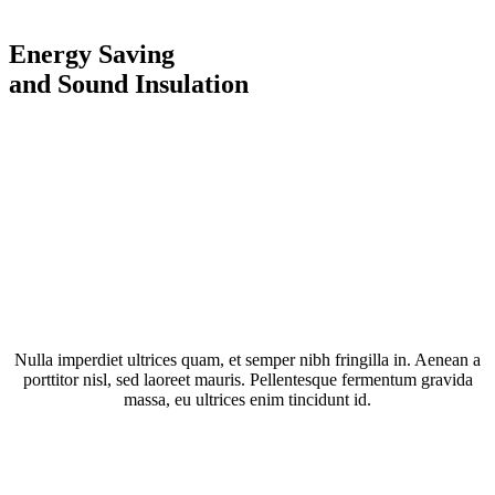
Energy Saving
and Sound Insulation
Nulla imperdiet ultrices quam, et semper nibh fringilla in. Aenean a
porttitor nisl, sed laoreet mauris. Pellentesque fermentum gravida
massa, eu ultrices enim tincidunt id.