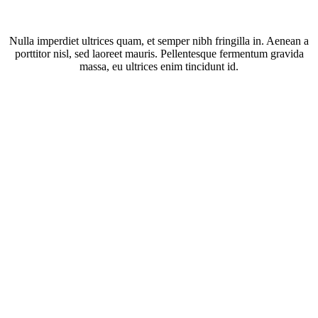
Nulla imperdiet ultrices quam, et semper nibh fringilla in. Aenean a
porttitor nisl, sed laoreet mauris. Pellentesque fermentum gravida
massa, eu ultrices enim tincidunt id.