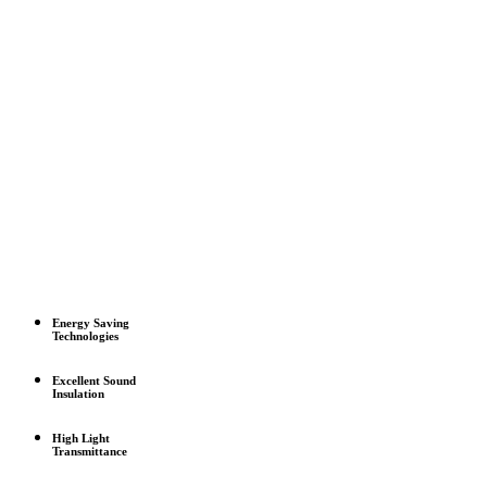
Energy Saving
Technologies
Excellent Sound
Insulation
High Light
Transmittance