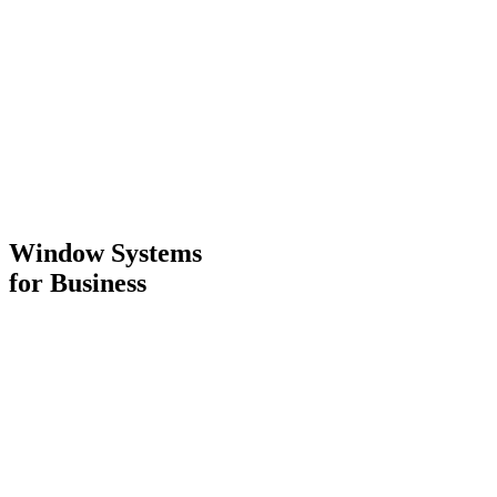
Window Systems
for Business