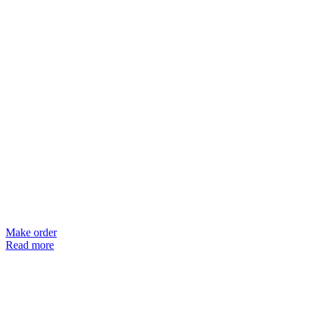
Make order
Read more