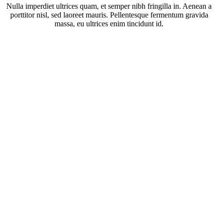
Nulla imperdiet ultrices quam, et semper nibh fringilla in. Aenean a
porttitor nisl, sed laoreet mauris. Pellentesque fermentum gravida
massa, eu ultrices enim tincidunt id.