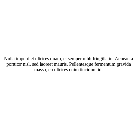
Nulla imperdiet ultrices quam, et semper nibh fringilla in. Aenean a
porttitor nisl, sed laoreet mauris. Pellentesque fermentum gravida
massa, eu ultrices enim tincidunt id.