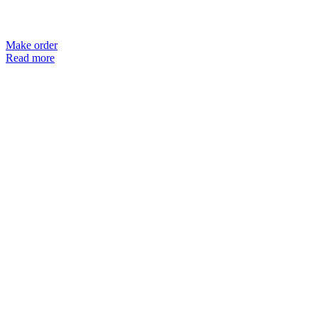
Make order
Read more