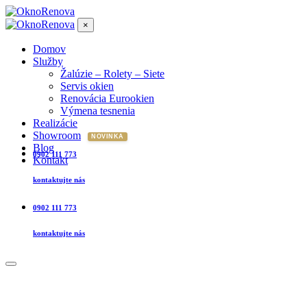
×
Domov
Služby
Žalúzie – Rolety – Siete
Servis okien
Renovácia Eurookien
Výmena tesnenia
Realizácie
Showroom
Blog
0902 111 773
Kontakt
kontaktujte nás
0902 111 773
kontaktujte nás