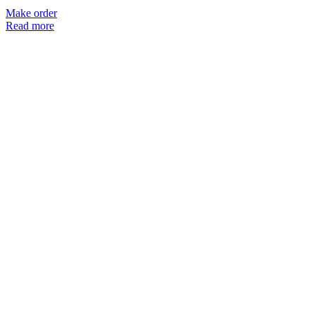
Make order
Read more