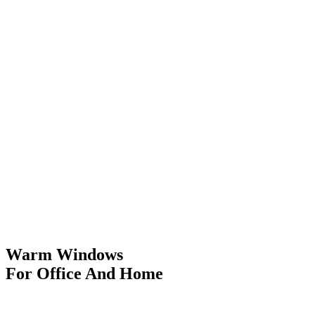
Warm Windows
For Office And Home