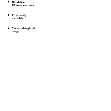
Durability.
10 years warranty
Eco-friendly
materials
Modern thoughtful
design